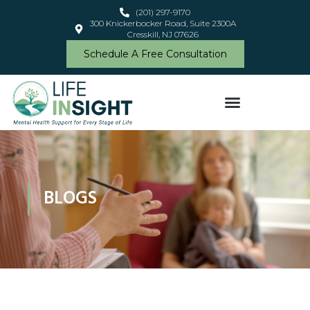
(201) 297-9170
300 Knickerbocker Road, Suite 2300A
Cresskill, NJ 07626
Schedule A Free Consultation
BLOGS