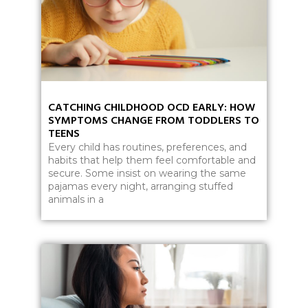
CATCHING CHILDHOOD OCD EARLY: HOW
SYMPTOMS CHANGE FROM TODDLERS TO
TEENS
Every child has routines, preferences, and
habits that help them feel comfortable and
secure. Some insist on wearing the same
pajamas every night, arranging stuffed
animals in a