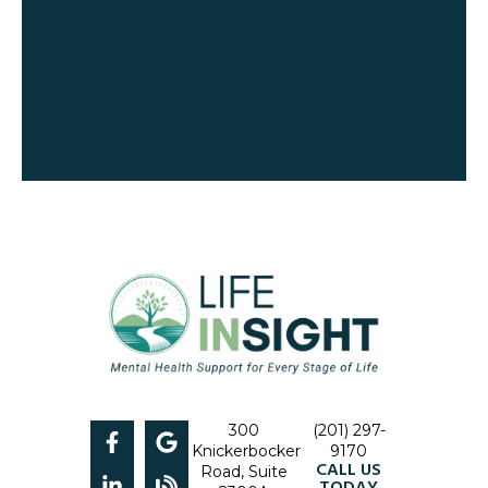
300
(201) 297-
Knickerbocker
9170
CALL US
Road, Suite
TODAY