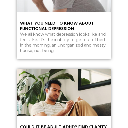
WHAT YOU NEED TO KNOW ABOUT
FUNCTIONAL DEPRESSION
We all know what depression looks like and
feels like. It’s the inability to get out of bed
in the morning, an unorganized and messy
house, not being
COULD IT BE ADULT ADHD? FIND CLARITY,