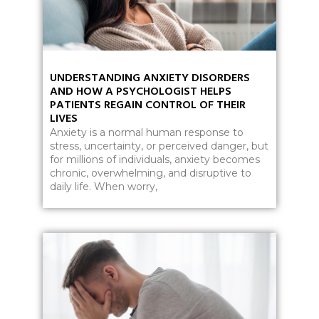
UNDERSTANDING ANXIETY DISORDERS
AND HOW A PSYCHOLOGIST HELPS
PATIENTS REGAIN CONTROL OF THEIR
LIVES
Anxiety is a normal human response to
stress, uncertainty, or perceived danger, but
for millions of individuals, anxiety becomes
chronic, overwhelming, and disruptive to
daily life. When worry,