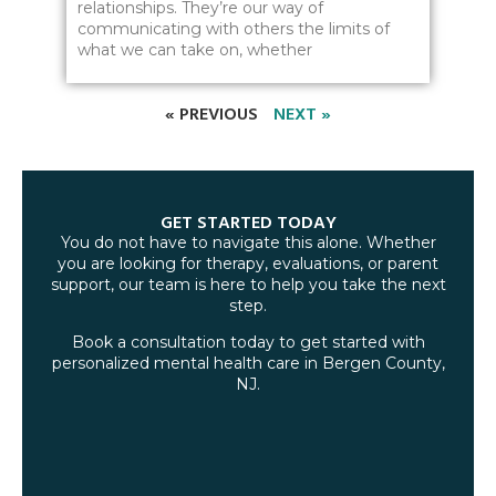
relationships. They’re our way of
communicating with others the limits of
what we can take on, whether
« PREVIOUS
NEXT »
GET STARTED TODAY
You do not have to navigate this alone. Whether
you are looking for therapy, evaluations, or parent
support, our team is here to help you take the next
step.
Book a consultation today to get started with
personalized mental health care in Bergen County,
NJ.