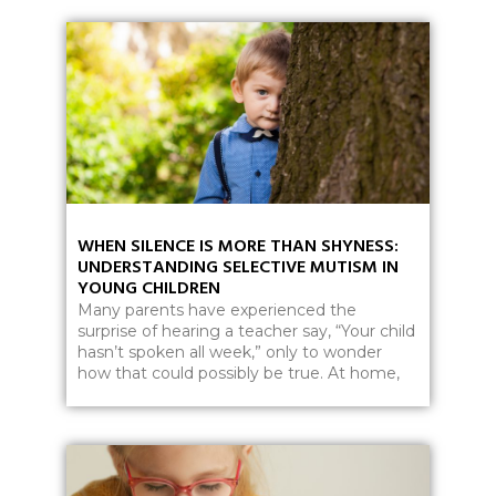
WHEN SILENCE IS MORE THAN SHYNESS:
UNDERSTANDING SELECTIVE MUTISM IN
YOUNG CHILDREN
Many parents have experienced the
surprise of hearing a teacher say, “Your child
hasn’t spoken all week,” only to wonder
how that could possibly be true. At home,