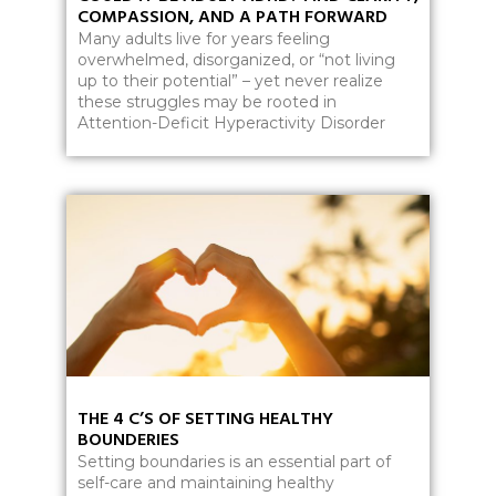
COMPASSION, AND A PATH FORWARD
Many adults live for years feeling
overwhelmed, disorganized, or “not living
up to their potential” – yet never realize
these struggles may be rooted in
Attention-Deficit Hyperactivity Disorder
THE 4 C’S OF SETTING HEALTHY
BOUNDERIES
Setting boundaries is an essential part of
self-care and maintaining healthy