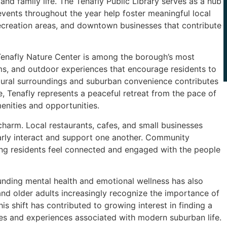
and family life. The Tenafly Public Library serves as a hub
vents throughout the year help foster meaningful local
 recreation areas, and downtown businesses that contribute
e Tenafly Nature Center is among the borough’s most
ams, and outdoor experiences that encourage residents to
tural surroundings and suburban convenience contributes
, Tenafly represents a peaceful retreat from the pace of
enities and opportunities.
harm. Local restaurants, cafes, and small businesses
rly interact and support one another. Community
lping residents feel connected and engaged with the people
nding mental health and emotional wellness has also
and older adults increasingly recognize the importance of
is shift has contributed to growing interest in finding a
res and experiences associated with modern suburban life.