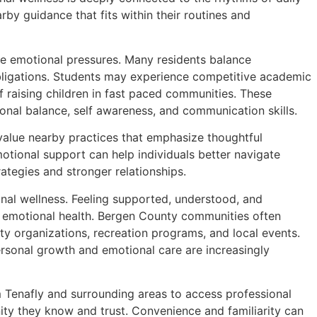
rby guidance that fits within their routines and
e emotional pressures. Many residents balance
obligations. Students may experience competitive academic
f raising children in fast paced communities. These
onal balance, self awareness, and communication skills.
 value nearby practices that emphasize thoughtful
otional support can help individuals better navigate
ategies and stronger relationships.
nal wellness. Feeling supported, understood, and
d emotional health. Bergen County communities often
y organizations, recreation programs, and local events.
rsonal growth and emotional care are increasingly
m Tenafly and surrounding areas to access professional
ty they know and trust. Convenience and familiarity can