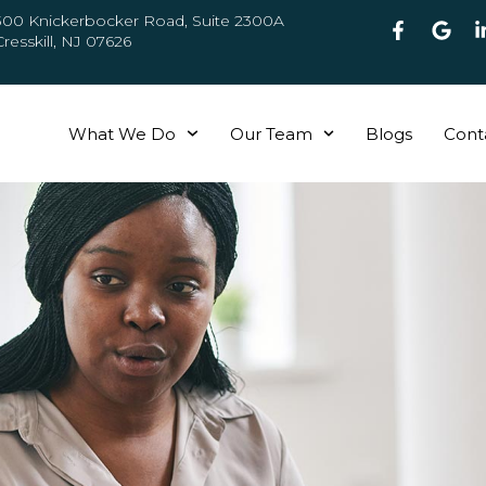
300 Knickerbocker Road, Suite 2300A
Cresskill, NJ 07626
What We Do
Our Team
Blogs
Cont