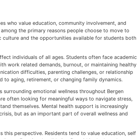
ilies who value education, community involvement, and
ten among the primary reasons people choose to move to
 culture and the opportunities available for students both
ffect individuals of all ages. Students often face academic
with work related demands, burnout, or maintaining healthy
ation difficulties, parenting challenges, or relationship
d to aging, retirement, or changing family dynamics.
ns surrounding emotional wellness throughout Bergen
are often looking for meaningful ways to navigate stress,
rstand themselves. Mental health support is increasingly
isis, but as an important part of overall wellness and
 this perspective. Residents tend to value education, self