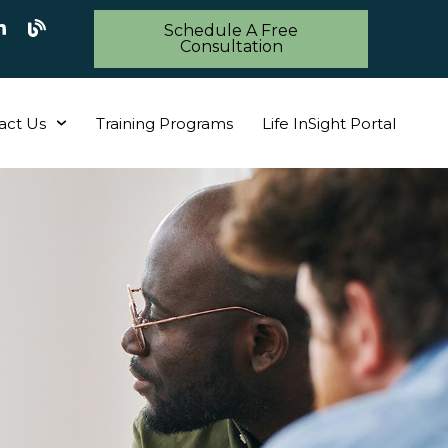
Schedule A Free
Consultation
act Us
Training Programs
Life InSight Portal