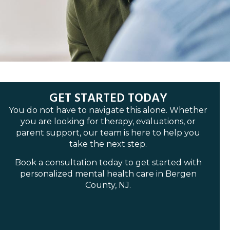
GET STARTED TODAY
You do not have to navigate this alone. Whether
you are looking for therapy, evaluations, or
parent support, our team is here to help you
take the next step.
Book a consultation today to get started with
personalized mental health care in Bergen
County, NJ.