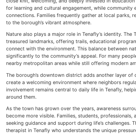
close knit, welcoming, and deeply invested in education 
for learning and cultural engagement, while community e
connections. Families frequently gather at local parks,
to the borough’s vibrant atmosphere.
Nature also plays a major role in Tenafly’s identity. Th
treasured landmarks, offering trails, educational progr
connect with the environment. This balance between na
significantly to the community’s appeal. For many people
nearby metropolitan areas while still offering modern am
The borough’s downtown district adds another layer of c
create a welcoming environment where neighbors regula
involvement remains central to daily life in Tenafly, he
around them.
As the town has grown over the years, awareness surrou
become more visible. Families, students, professionals, 
seeking guidance and support during life’s challenges. Th
therapist in Tenafly who understands the unique pressu