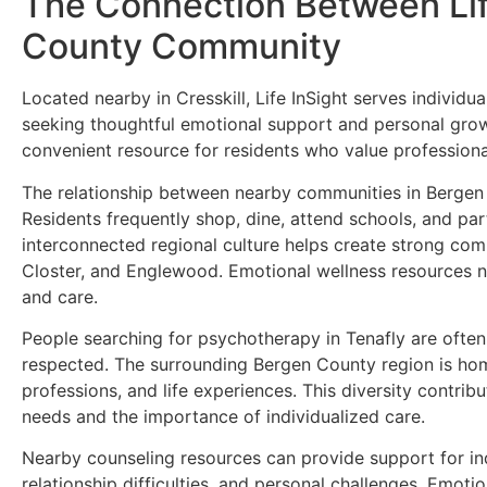
The Connection Between Lif
County Community
Located nearby in Cresskill, Life InSight serves individ
seeking thoughtful emotional support and personal growt
convenient resource for residents who value professional
The relationship between nearby communities in Bergen
Residents frequently shop, dine, attend schools, and par
interconnected regional culture helps create strong comm
Closter, and Englewood. Emotional wellness resources n
and care.
People searching for psychotherapy in Tenafly are ofte
respected. The surrounding Bergen County region is hom
professions, and life experiences. This diversity contri
needs and the importance of individualized care.
Nearby counseling resources can provide support for indiv
relationship difficulties, and personal challenges. Emoti