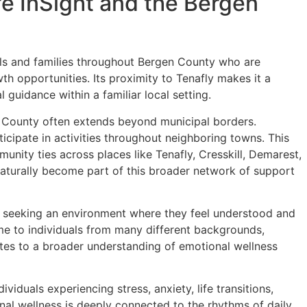
e InSight and the Bergen
uals and families throughout Bergen County who are
h opportunities. Its proximity to Tenafly makes it a
 guidance within a familiar local setting.
 County often extends beyond municipal borders.
ticipate in activities throughout neighboring towns. This
unity ties across places like Tenafly, Cresskill, Demarest,
aturally become part of this broader network of support
n seeking an environment where they feel understood and
e to individuals from many different backgrounds,
butes to a broader understanding of emotional wellness
iduals experiencing stress, anxiety, life transitions,
onal wellness is deeply connected to the rhythms of daily