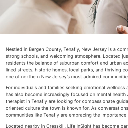
Nestled in Bergen County, Tenafly, New Jersey is a comm
strong schools, and welcoming atmosphere. Located just
residents the balance of suburban comfort and urban acc
lined streets, historic homes, local parks, and thriving 
one of northern New Jersey’s most admired communitie
For individuals and families seeking emotional wellness
has also become increasingly focused on mental health 
therapist in Tenafly are looking for compassionate guida
oriented culture the town is known for. As conversation
communities like Tenafly are embracing the importance 
Located nearby in Cresskill, Life InSight has become p