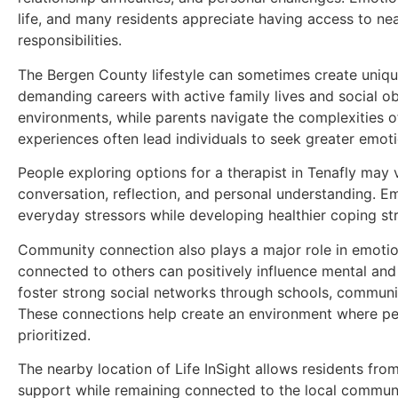
life, and many residents appreciate having access to nea
responsibilities.
The Bergen County lifestyle can sometimes create uniqu
demanding careers with active family lives and social 
environments, while parents navigate the complexities o
experiences often lead individuals to seek greater emoti
People exploring options for a therapist in Tenafly may
conversation, reflection, and personal understanding. Em
everyday stressors while developing healthier coping str
Community connection also plays a major role in emotio
connected to others can positively influence mental an
foster strong social networks through schools, communit
These connections help create an environment where pe
prioritized.
The nearby location of Life InSight allows residents fro
support while remaining connected to the local communi