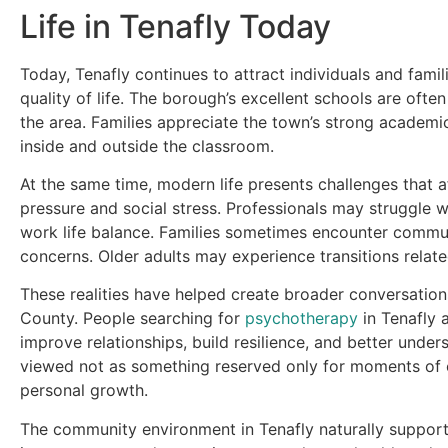
Life in Tenafly Today
Today, Tenafly continues to attract individuals and fam
quality of life. The borough’s excellent schools are of
the area. Families appreciate the town’s strong academic
inside and outside the classroom.
At the same time, modern life presents challenges that a
pressure and social stress. Professionals may struggle 
work life balance. Families sometimes encounter communic
concerns. Older adults may experience transitions relate
These realities have helped create broader conversatio
County. People searching for
psychotherapy
in Tenafly 
improve relationships, build resilience, and better unde
viewed not as something reserved only for moments of cr
personal growth.
The community environment in Tenafly naturally supports