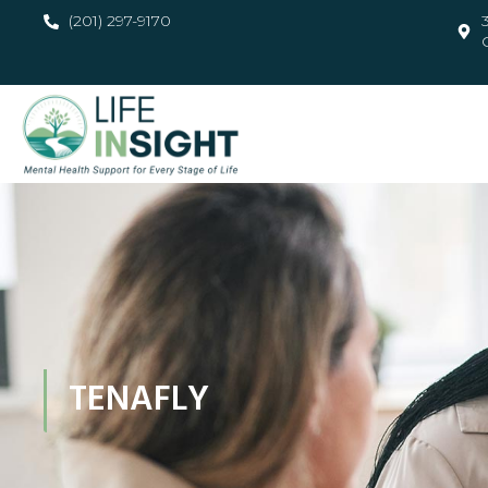
(201) 297-9170
TENAFLY