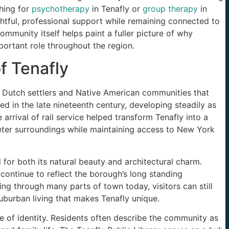
hing for
psychotherapy
in Tenafly or
group therapy
in
htful, professional support while remaining connected to
ommunity itself helps paint a fuller picture of why
portant role throughout the region.
f Tenafly
to Dutch settlers and Native American communities that
med in the late nineteenth century, developing steadily as
rrival of rail service helped transform Tenafly into a
uieter surroundings while maintaining access to New York
for both its natural beauty and architectural charm.
ontinue to reflect the borough’s long standing
g through many parts of town today, visitors can still
uburban living that makes Tenafly unique.
se of identity. Residents often describe the community as