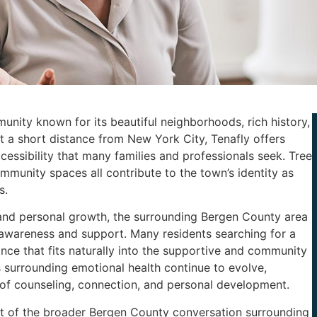
unity known for its beautiful neighborhoods, rich history,
 a short distance from New York City, Tenafly offers
essibility that many families and professionals seek. Tree
community spaces all contribute to the town’s identity as
s.
 and personal growth, the surrounding Bergen County area
awareness and support. Many residents searching for a
nce that fits naturally into the supportive and community
s surrounding emotional health continue to evolve,
of counseling, connection, and personal development.
art of the broader Bergen County conversation surrounding