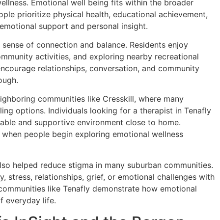
lness. Emotional well being fits within the broader
eople prioritize physical health, educational achievement,
 emotional support and personal insight.
s sense of connection and balance. Residents enjoy
mmunity activities, and exploring nearby recreational
ncourage relationships, conversation, and community
ough.
eighboring communities like Cresskill, where many
ng options. Individuals looking for a therapist in Tenafly
table and supportive environment close to home.
le when people begin exploring emotional wellness
lso helped reduce stigma in many suburban communities.
 stress, relationships, grief, or emotional challenges with
, communities like Tenafly demonstrate how emotional
 everyday life.