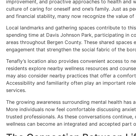
improvement, and proactive approaches to health and wel
culture of caring for oneself and one’s family. Just as p
and financial stability, many now recognize the value of
Local landmarks and gathering spaces contribute to thi
spending time at Davis Johnson Park, participating in co
areas throughout Bergen County. These shared spaces e
engagement that strengthen the social fabric of the bor
Tenafly’s location also provides convenient access to n
residents explore nearby wellness resources and counseli
may also consider nearby practices that offer a comfor
Accessibility and familiarity often play an important ro
services.
The growing awareness surrounding mental health has a
More individuals now feel comfortable discussing anxiety,
trusted professionals. As these conversations continue
wellness can become an integrated and accepted part of