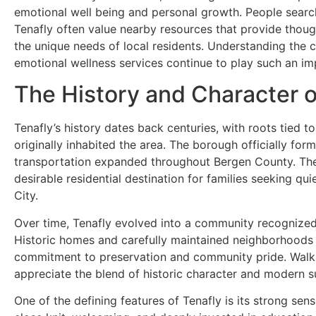
emotional well being and personal growth. People searc
Tenafly often value nearby resources that provide thoug
the unique needs of local residents. Understanding the c
emotional wellness services continue to play such an im
The History and Character o
Tenafly’s history dates back centuries, with roots tied 
originally inhabited the area. The borough officially for
transportation expanded throughout Bergen County. The a
desirable residential destination for families seeking q
City.
Over time, Tenafly evolved into a community recognized 
Historic homes and carefully maintained neighborhoods c
commitment to preservation and community pride. Walkin
appreciate the blend of historic character and modern s
One of the defining features of Tenafly is its strong sen