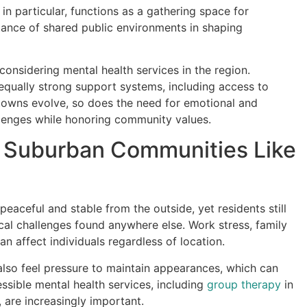
n particular, functions as a gathering space for
rtance of shared public environments in shaping
considering mental health services in the region.
equally strong support systems, including access to
owns evolve, so does the need for emotional and
lenges while honoring community values.
n Suburban Communities Like
ceful and stable from the outside, yet residents still
l challenges found anywhere else. Work stress, family
can affect individuals regardless of location.
 also feel pressure to maintain appearances, which can
ssible mental health services, including
group therapy
in
are increasingly important.