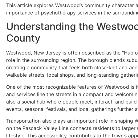
This article explores Westwood’s community character a
importance of psychotherapy services in the surrounding 
Understanding the Westwo
County
Westwood, New Jersey is often described as the “Hub of 
role in the surrounding region. The borough blends sub
creating a community that feels both close-knit and acces
walkable streets, local shops, and long-standing gatherin
One of the most recognizable features of Westwood is it
and services line the streets in a compact and welcoming
also a social hub where people meet, interact, and buil
events, seasonal festivals, and local gatherings further
Transportation also plays an important role in shaping 
on the Pascack Valley Line connects residents to larger
lifestyle. This accessibility contributes to the town’s ap