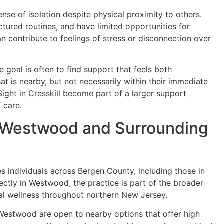
nse of isolation despite physical proximity to others.
ured routines, and have limited opportunities for
n contribute to feelings of stress or disconnection over
e goal is often to find support that feels both
at is nearby, but not necessarily within their immediate
InSight in Cresskill become part of a larger support
f care.
to Westwood and Surrounding
es individuals across Bergen County, including those in
ctly in Westwood, the practice is part of the broader
nal wellness throughout northern New Jersey.
 Westwood are open to nearby options that offer high