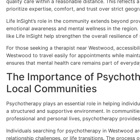
quality care within a reasonable distance. This reflects
prioritize expertise, comfort, and trust over strict geog
Life InSight’s role in the community extends beyond provi
emotional awareness and mental wellness in the region. B
like Life InSight help strengthen the overall resilience
For those seeking a therapist near Westwood, accessibilit
Westwood to travel easily for appointments while maint
ensures that mental health care remains part of everyday 
The Importance of Psychoth
Local Communities
Psychotherapy plays an essential role in helping individ
a structured and supportive environment. In communiti
professional and personal lives, psychotherapy provides
Individuals searching for psychotherapy in Westwood are 
relationship challenges, or life transitions. The process