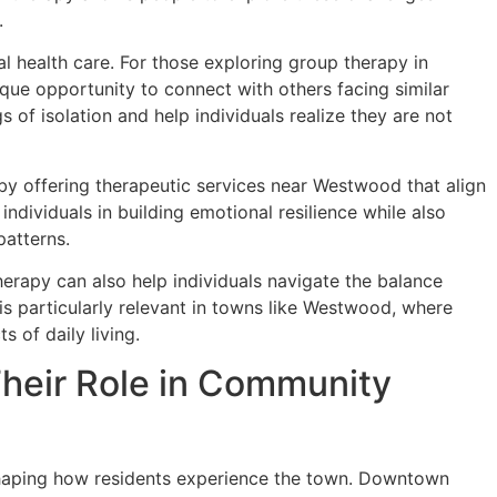
.
 health care. For those exploring group therapy in
que opportunity to connect with others facing similar
 of isolation and help individuals realize they are not
 by offering therapeutic services near Westwood that align
ndividuals in building emotional resilience while also
patterns.
herapy can also help individuals navigate the balance
is particularly relevant in towns like Westwood, where
 of daily living.
eir Role in Community
shaping how residents experience the town. Downtown