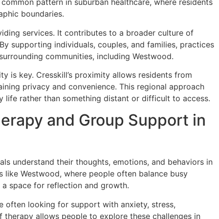
 a common pattern in suburban healthcare, where residents
raphic boundaries.
ding services. It contributes to a broader culture of
y supporting individuals, couples, and families, practices
 of surrounding communities, including Westwood.
y is key. Cresskill’s proximity allows residents from
aining privacy and convenience. This regional approach
life rather than something distant or difficult to access.
erapy and Group Support in
uals understand their thoughts, emotions, and behaviors in
es like Westwood, where people often balance busy
 a space for reflection and growth.
often looking for support with anxiety, stress,
 of therapy allows people to explore these challenges in