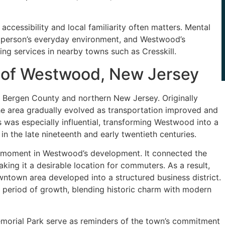
accessibility and local familiarity often matters. Mental
o a person’s everyday environment, and Westwood’s
ing services in nearby towns such as Cresskill.
t of Westwood, New Jersey
 Bergen County and northern New Jersey. Originally
the area gradually evolved as transportation improved and
 was especially influential, transforming Westwood into a
in the late nineteenth and early twentieth centuries.
ng moment in Westwood’s development. It connected the
ing it a desirable location for commuters. As a result,
ntown area developed into a structured business district.
his period of growth, blending historic charm with modern
morial Park serve as reminders of the town’s commitment