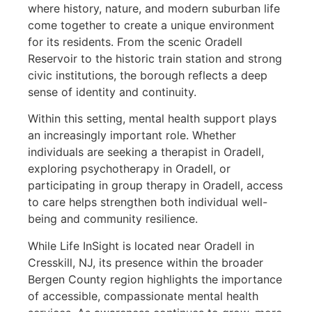
where history, nature, and modern suburban life
come together to create a unique environment
for its residents. From the scenic Oradell
Reservoir to the historic train station and strong
civic institutions, the borough reflects a deep
sense of identity and continuity.
Within this setting, mental health support plays
an increasingly important role. Whether
individuals are seeking a therapist in Oradell,
exploring psychotherapy in Oradell, or
participating in group therapy in Oradell, access
to care helps strengthen both individual well-
being and community resilience.
While Life InSight is located near Oradell in
Cresskill, NJ, its presence within the broader
Bergen County region highlights the importance
of accessible, compassionate mental health