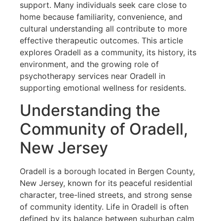
support. Many individuals seek care close to
home because familiarity, convenience, and
cultural understanding all contribute to more
effective therapeutic outcomes. This article
explores Oradell as a community, its history, its
environment, and the growing role of
psychotherapy services near Oradell in
supporting emotional wellness for residents.
Understanding the
Community of Oradell,
New Jersey
Oradell is a borough located in Bergen County,
New Jersey, known for its peaceful residential
character, tree-lined streets, and strong sense
of community identity. Life in Oradell is often
defined by its balance between suburban calm