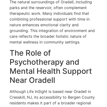
The natural surroundings of Oradell, including
parks and the reservoir, often complement
therapeutic work. Many individuals find that
combining professional support with time in
nature enhances emotional clarity and
grounding. This integration of environment and
care reflects the broader holistic nature of
mental wellness in community settings.
The Role of
Psychotherapy and
Mental Health Support
Near Oradell
Although Life InSight is based near Oradell in
Cresskill, NJ, its accessibility to Bergen County
residents makes it part of a broader regional