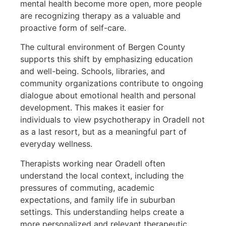
mental health become more open, more people
are recognizing therapy as a valuable and
proactive form of self-care.
The cultural environment of Bergen County
supports this shift by emphasizing education
and well-being. Schools, libraries, and
community organizations contribute to ongoing
dialogue about emotional health and personal
development. This makes it easier for
individuals to view psychotherapy in Oradell not
as a last resort, but as a meaningful part of
everyday wellness.
Therapists working near Oradell often
understand the local context, including the
pressures of commuting, academic
expectations, and family life in suburban
settings. This understanding helps create a
more personalized and relevant therapeutic