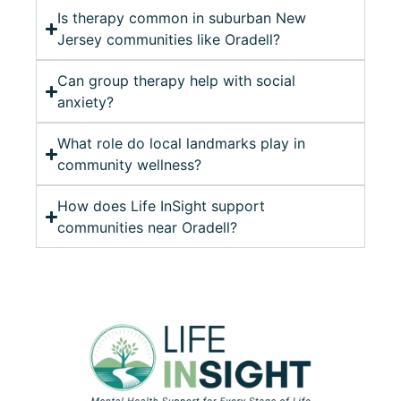
Is therapy common in suburban New
Jersey communities like Oradell?
Can group therapy help with social
anxiety?
What role do local landmarks play in
community wellness?
How does Life InSight support
communities near Oradell?