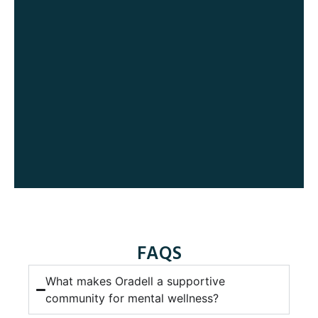
FAQS
What makes Oradell a supportive
community for mental wellness?