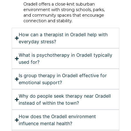
Oradell offers a close-knit suburban
environment with strong schools, parks,
and community spaces that encourage
connection and stability.
How can a therapist in Oradell help with
everyday stress?
What is psychotherapy in Oradell typically
used for?
Is group therapy in Oradell effective for
emotional support?
Why do people seek therapy near Oradell
instead of within the town?
How does the Oradell environment
influence mental health?