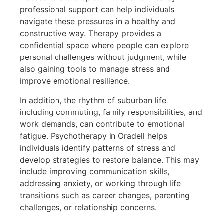
professional support can help individuals
navigate these pressures in a healthy and
constructive way. Therapy provides a
confidential space where people can explore
personal challenges without judgment, while
also gaining tools to manage stress and
improve emotional resilience.
In addition, the rhythm of suburban life,
including commuting, family responsibilities, and
work demands, can contribute to emotional
fatigue. Psychotherapy in Oradell helps
individuals identify patterns of stress and
develop strategies to restore balance. This may
include improving communication skills,
addressing anxiety, or working through life
transitions such as career changes, parenting
challenges, or relationship concerns.