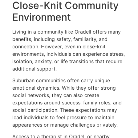
Close-Knit Community
Environment
Living in a community like Oradell offers many
benefits, including safety, familiarity, and
connection. However, even in close-knit
environments, individuals can experience stress,
isolation, anxiety, or life transitions that require
additional support.
Suburban communities often carry unique
emotional dynamics. While they offer strong
social networks, they can also create
expectations around success, family roles, and
social participation. These expectations may
lead individuals to feel pressure to maintain
appearances or manage challenges privately.
Access to a therapist in Oradell or nearby