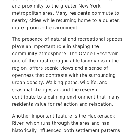
and proximity to the greater New York
metropolitan area. Many residents commute to
nearby cities while returning home to a quieter,
more grounded environment.
The presence of natural and recreational spaces
plays an important role in shaping the
community atmosphere. The Oradell Reservoir,
one of the most recognizable landmarks in the
region, offers scenic views and a sense of
openness that contrasts with the surrounding
urban density. Walking paths, wildlife, and
seasonal changes around the reservoir
contribute to a calming environment that many
residents value for reflection and relaxation.
Another important feature is the Hackensack
River, which runs through the area and has
historically influenced both settlement patterns