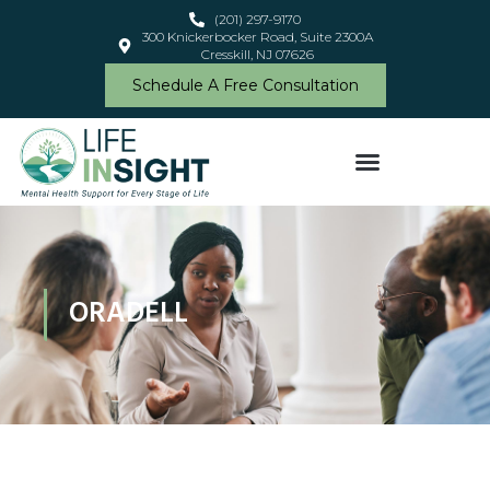
(201) 297-9170
300 Knickerbocker Road, Suite 2300A
Cresskill, NJ 07626
Schedule A Free Consultation
ORADELL