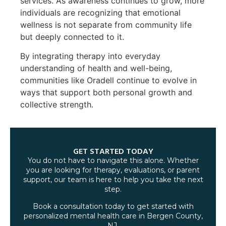
services. As awareness continues to grow, more
individuals are recognizing that emotional
wellness is not separate from community life
but deeply connected to it.
By integrating therapy into everyday
understanding of health and well-being,
communities like Oradell continue to evolve in
ways that support both personal growth and
collective strength.
GET STARTED TODAY
You do not have to navigate this alone. Whether
you are looking for therapy, evaluations, or parent
support, our team is here to help you take the next
step.
Book a consultation today to get started with
personalized mental health care in Bergen County,
NJ.