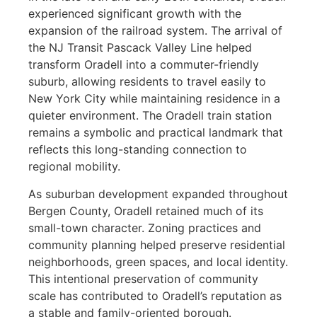
experienced significant growth with the
expansion of the railroad system. The arrival of
the NJ Transit Pascack Valley Line helped
transform Oradell into a commuter-friendly
suburb, allowing residents to travel easily to
New York City while maintaining residence in a
quieter environment. The Oradell train station
remains a symbolic and practical landmark that
reflects this long-standing connection to
regional mobility.
As suburban development expanded throughout
Bergen County, Oradell retained much of its
small-town character. Zoning practices and
community planning helped preserve residential
neighborhoods, green spaces, and local identity.
This intentional preservation of community
scale has contributed to Oradell’s reputation as
a stable and family-oriented borough.