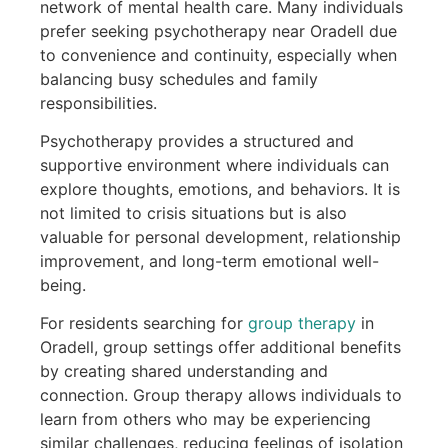
network of mental health care. Many individuals
prefer seeking psychotherapy near Oradell due
to convenience and continuity, especially when
balancing busy schedules and family
responsibilities.
Psychotherapy provides a structured and
supportive environment where individuals can
explore thoughts, emotions, and behaviors. It is
not limited to crisis situations but is also
valuable for personal development, relationship
improvement, and long-term emotional well-
being.
For residents searching for
group therapy
in
Oradell, group settings offer additional benefits
by creating shared understanding and
connection. Group therapy allows individuals to
learn from others who may be experiencing
similar challenges, reducing feelings of isolation