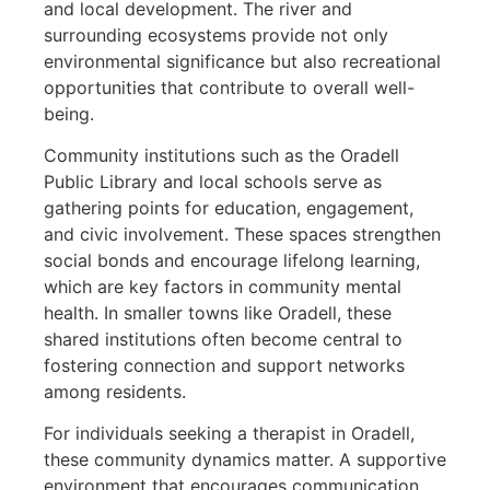
and local development. The river and
surrounding ecosystems provide not only
environmental significance but also recreational
opportunities that contribute to overall well-
being.
Community institutions such as the Oradell
Public Library and local schools serve as
gathering points for education, engagement,
and civic involvement. These spaces strengthen
social bonds and encourage lifelong learning,
which are key factors in community mental
health. In smaller towns like Oradell, these
shared institutions often become central to
fostering connection and support networks
among residents.
For individuals seeking a therapist in Oradell,
these community dynamics matter. A supportive
environment that encourages communication,