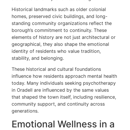
Historical landmarks such as older colonial
homes, preserved civic buildings, and long-
standing community organizations reflect the
borough’s commitment to continuity. These
elements of history are not just architectural or
geographical, they also shape the emotional
identity of residents who value tradition,
stability, and belonging.
These historical and cultural foundations
influence how residents approach mental health
today. Many individuals seeking psychotherapy
in Oradell are influenced by the same values
that shaped the town itself, including resilience,
community support, and continuity across
generations.
Emotional Wellness in a