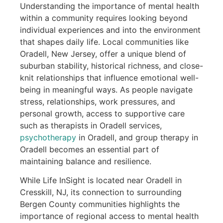
Understanding the importance of mental health
within a community requires looking beyond
individual experiences and into the environment
that shapes daily life. Local communities like
Oradell, New Jersey, offer a unique blend of
suburban stability, historical richness, and close-
knit relationships that influence emotional well-
being in meaningful ways. As people navigate
stress, relationships, work pressures, and
personal growth, access to supportive care
such as therapists in Oradell services,
psychotherapy
in Oradell, and group therapy in
Oradell becomes an essential part of
maintaining balance and resilience.
While Life InSight is located near Oradell in
Cresskill, NJ, its connection to surrounding
Bergen County communities highlights the
importance of regional access to mental health