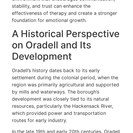
stability, and trust can enhance the
effectiveness of therapy and create a stronger
foundation for emotional growth.
A Historical Perspective
on Oradell and Its
Development
Oradell’s history dates back to its early
settlement during the colonial period, when the
region was primarily agricultural and supported
by mills and waterways. The borough’s
development was closely tied to its natural
resources, particularly the Hackensack River,
which provided power and transportation
routes for early industry.
In the late 19th and early 20th centuries, Oradell