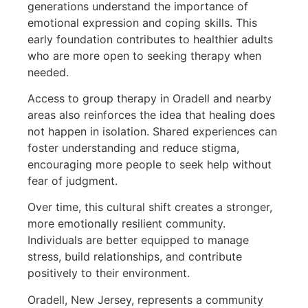
generations understand the importance of
emotional expression and coping skills. This
early foundation contributes to healthier adults
who are more open to seeking therapy when
needed.
Access to group therapy in Oradell and nearby
areas also reinforces the idea that healing does
not happen in isolation. Shared experiences can
foster understanding and reduce stigma,
encouraging more people to seek help without
fear of judgment.
Over time, this cultural shift creates a stronger,
more emotionally resilient community.
Individuals are better equipped to manage
stress, build relationships, and contribute
positively to their environment.
Oradell, New Jersey, represents a community