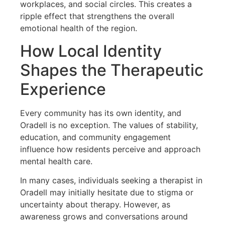
workplaces, and social circles. This creates a
ripple effect that strengthens the overall
emotional health of the region.
How Local Identity
Shapes the Therapeutic
Experience
Every community has its own identity, and
Oradell is no exception. The values of stability,
education, and community engagement
influence how residents perceive and approach
mental health care.
In many cases, individuals seeking a therapist in
Oradell may initially hesitate due to stigma or
uncertainty about therapy. However, as
awareness grows and conversations around