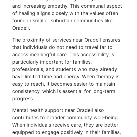
and increasing empathy. This communal aspect
of healing aligns closely with the values often
found in smaller suburban communities like
Oradell.
The proximity of services near Oradell ensures
that individuals do not need to travel far to
access meaningful care. This accessibility is
particularly important for families,
professionals, and students who may already
have limited time and energy. When therapy is
easy to reach, it becomes easier to maintain
consistency, which is essential for long-term
progress.
Mental health support near Oradell also
contributes to broader community well-being.
When individuals receive care, they are better
equipped to engage positively in their families,