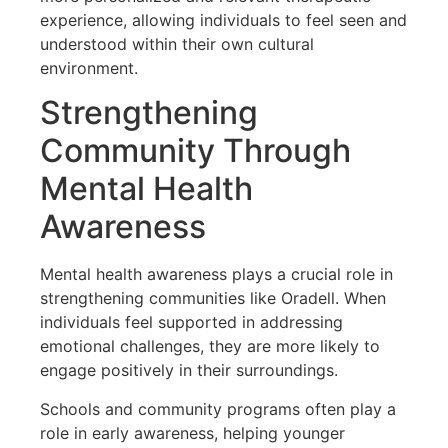
experience, allowing individuals to feel seen and
understood within their own cultural
environment.
Strengthening
Community Through
Mental Health
Awareness
Mental health awareness plays a crucial role in
strengthening communities like Oradell. When
individuals feel supported in addressing
emotional challenges, they are more likely to
engage positively in their surroundings.
Schools and community programs often play a
role in early awareness, helping younger