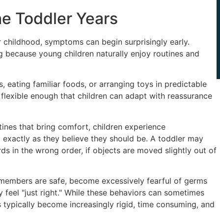
e Toddler Years
childhood, symptoms can begin surprisingly early.
ng because young children naturally enjoy routines and
s, eating familiar foods, or arranging toys in predictable
flexible enough that children can adapt with reassurance
tines that bring comfort, children experience
exactly as they believe they should be. A toddler may
ds in the wrong order, if objects are moved slightly out of
 members are safe, become excessively fearful of germs
ey feel "just right." While these behaviors can sometimes
ypically become increasingly rigid, time consuming, and