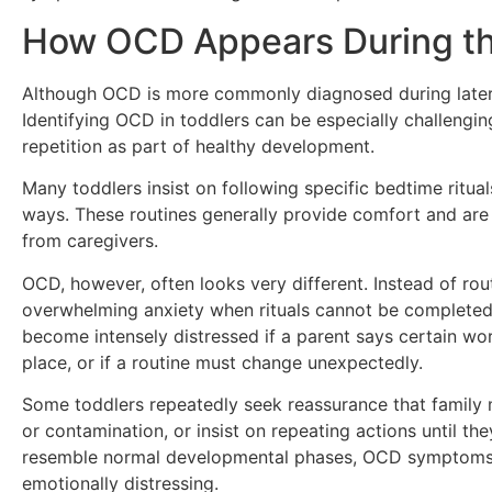
How OCD Appears During th
Although OCD is more commonly diagnosed during later 
Identifying OCD in toddlers can be especially challengi
repetition as part of healthy development.
Many toddlers insist on following specific bedtime ritual
ways. These routines generally provide comfort and are 
from caregivers.
OCD, however, often looks very different. Instead of rou
overwhelming anxiety when rituals cannot be completed 
become intensely distressed if a parent says certain wor
place, or if a routine must change unexpectedly.
Some toddlers repeatedly seek reassurance that family
or contamination, or insist on repeating actions until th
resemble normal developmental phases, OCD symptoms t
emotionally distressing.