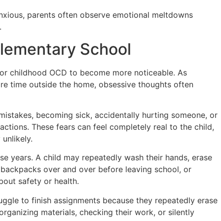
anxious, parents often observe emotional meltdowns
.
lementary School
for childhood OCD to become more noticeable. As
ore time outside the home, obsessive thoughts often
istakes, becoming sick, accidentally hurting someone, or
ctions. These fears can feel completely real to the child,
unlikely.
e years. A child may repeatedly wash their hands, erase
 backpacks over and over before leaving school, or
out safety or health.
uggle to finish assignments because they repeatedly erase
rganizing materials, checking their work, or silently