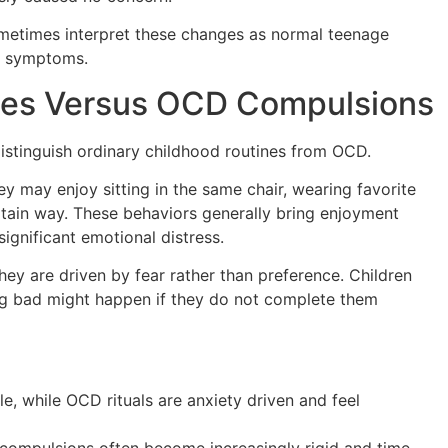
ometimes interpret these changes as normal teenage
D symptoms.
ces Versus OCD Compulsions
istinguish ordinary childhood routines from OCD.
y may enjoy sitting in the same chair, wearing favorite
certain way. These behaviors generally bring enjoyment
ignificant emotional distress.
y are driven by fear rather than preference. Children
g bad might happen if they do not complete them
e, while OCD rituals are anxiety driven and feel