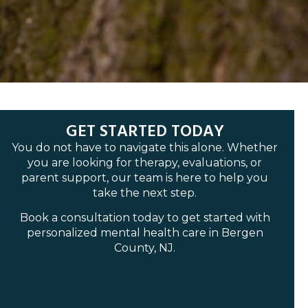
GET STARTED TODAY
You do not have to navigate this alone. Whether
you are looking for therapy, evaluations, or
parent support, our team is here to help you
take the next step.
Book a consultation today to get started with
personalized mental health care in Bergen
County, NJ.