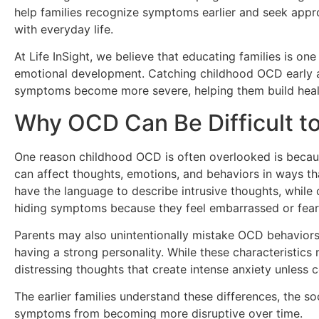
help families recognize symptoms earlier and seek appro
with everyday life.
At Life InSight, we believe that educating families is o
emotional development. Catching childhood OCD early a
symptoms become more severe, helping them build health
Why OCD Can Be Difficult t
One reason childhood OCD is often overlooked is becau
can affect thoughts, emotions, and behaviors in ways t
have the language to describe intrusive thoughts, while 
hiding symptoms because they feel embarrassed or fear
Parents may also unintentionally mistake OCD behaviors 
having a strong personality. While these characteristic
distressing thoughts that create intense anxiety unless 
The earlier families understand these differences, the s
symptoms from becoming more disruptive over time.