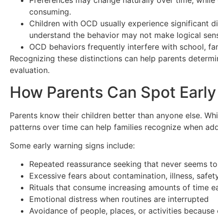
Preferences may change naturally over time, while
consuming.
Children with OCD usually experience significant dis
understand the behavior may not make logical sen
OCD behaviors frequently interfere with school, famil
Recognizing these distinctions can help parents determi
evaluation.
How Parents Can Spot Early
Parents know their children better than anyone else. Wh
patterns over time can help families recognize when add
Some early warning signs include:
Repeated reassurance seeking that never seems to
Excessive fears about contamination, illness, safet
Rituals that consume increasing amounts of time e
Emotional distress when routines are interrupted
Avoidance of people, places, or activities because 