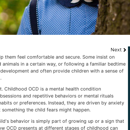
Next
elp them feel comfortable and secure. Some insist on
animals in a certain way, or following a familiar bedtime
 development and often provide children with a sense of
.
t. Childhood OCD is a mental health condition
bsessions and repetitive behaviors or mental rituals
bits or preferences. Instead, they are driven by anxiety
 something the child fears might happen.
ild's behavior is simply part of growing up or a sign that
ow OCD presents at different stages of childhood can