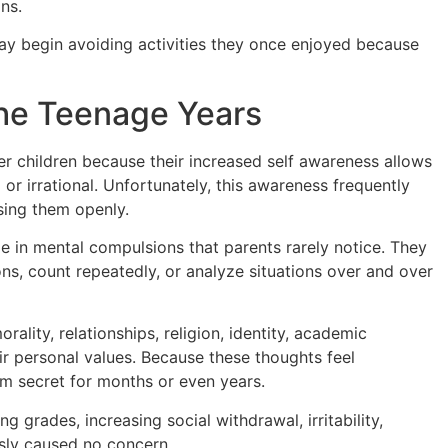
ns.
 begin avoiding activities they once enjoyed because
he Teenage Years
r children because their increased self awareness allows
r irrational. Unfortunately, this awareness frequently
sing them openly.
e in mental compulsions that parents rarely notice. They
ns, count repeatedly, or analyze situations over and over
ity, relationships, religion, identity, academic
eir personal values. Because these thoughts feel
m secret for months or even years.
g grades, increasing social withdrawal, irritability,
usly caused no concern.