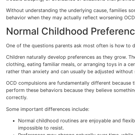
Without understanding the underlying cause, families s
behavior when they may actually reflect worsening OC
Normal Childhood Preferen
One of the questions parents ask most often is how to d
Children naturally develop preferences as they grow. The
clothing, eating familiar meals, or arranging toys in a 
rather than anxiety and can usually be adjusted without s
OCD compulsions are fundamentally different because the
perform these behaviors because they believe somethin
correctly.
Some important differences include:
Normal childhood routines are enjoyable and flexibl
impossible to resist.