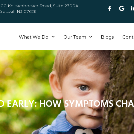
300 Knickerbocker Road, Suite 2300A
Cresskill, NJ 07626
What We Do
Our Team
Blogs
Cont
D EARLY: HOW SYMPTOMS CHA