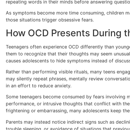
repeating words in their minds before answering questio
As symptoms become more time consuming, children may
those situations trigger obsessive fears.
How OCD Presents During t
Teenagers often experience OCD differently than younge
them to recognize that their thoughts may seem unusual o
causes adolescents to hide symptoms instead of discus
Rather than performing visible rituals, many teens engag
may silently repeat phrases, mentally review conversatio
in an effort to reduce anxiety.
Some teenagers become consumed by fears involving moral
performance, or intrusive thoughts that conflict with th
frightening or embarrassing, many adolescents keep the
Parents may instead notice indirect signs such as declinin
trouble sleeping, or avoidance of situations that previo