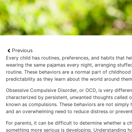
Previous
Every child has routines, preferences, and habits that h
wearing the same pajamas every night, arranging stuffed 
routine. These behaviors are a normal part of childhood
predictability as they learn about the world around them
Obsessive Compulsive Disorder, or OCD, is very differen
characterized by persistent, unwanted thoughts called o
known as compulsions. These behaviors are not simply ha
and an overwhelming need to reduce distress or prevent
For parents, it can be difficult to determine whether a ch
something more serious is developing. Understanding h