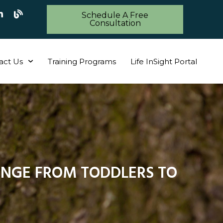
Schedule A Free
Consultation
act Us
Training Programs
Life InSight Portal
NGE FROM TODDLERS TO