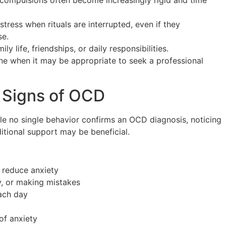
 compulsions often become increasingly rigid and time
tress when rituals are interrupted, even if they
se.
y life, friendships, or daily responsibilities.
ne when it may be appropriate to seek a professional
 Signs of OCD
ile no single behavior confirms an OCD diagnosis, noticing
itional support may be beneficial.
 reduce anxiety
y, or making mistakes
ach day
of anxiety