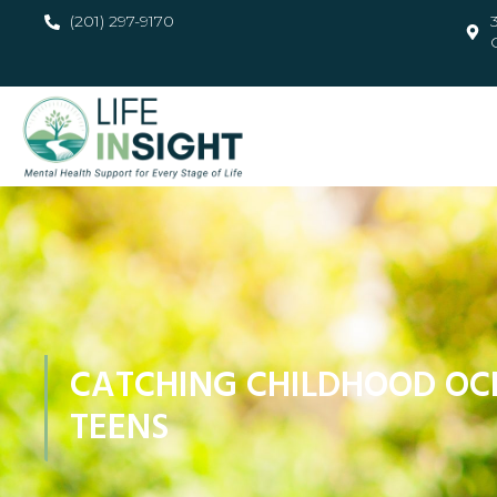
(201) 297-9170
CATCHING CHILDHOOD OC
TEENS