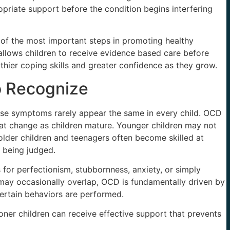
priate support before the condition begins interfering
ne of the most important steps in promoting healthy
llows children to receive evidence based care before
ier coping skills and greater confidence as they grow.
o Recognize
se symptoms rarely appear the same in every child. OCD
hat change as children mature. Younger children may not
older children and teenagers often become skilled at
 being judged.
for perfectionism, stubbornness, anxiety, or simply
s may occasionally overlap, OCD is fundamentally driven by
certain behaviors are performed.
ooner children can receive effective support that prevents