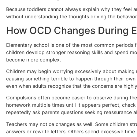
Because toddlers cannot always explain why they feel 
without understanding the thoughts driving the behavior
How OCD Changes During E
Elementary school is one of the most common periods 
children develop stronger reasoning skills and spend m
become more complex.
Children may begin worrying excessively about making m
causing something terrible to happen through their own a
even when adults recognize that the concerns are highly 
Compulsions often become easier to observe during thes
homework multiple times until it appears perfect, check
repeatedly ask parents questions seeking reassurance ab
Teachers may notice changes as well. Some children str
answers or rewrite letters. Others spend excessive time o