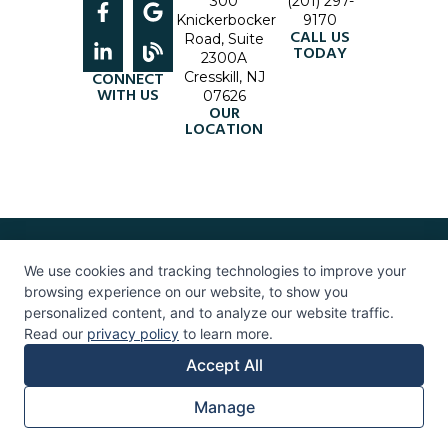
300
(201) 297-
Knickerbocker
9170
CALL US
Road, Suite
TODAY
2300A
CONNECT
Cresskill, NJ
WITH US
07626
OUR
LOCATION
© 2026 Life InSight. All Rights Reserved. |
Accessibility Policy
|
Privacy
Policy
|
Terms & Conditions
We use cookies and tracking technologies to improve your
Healthcare Marketing
Bergen County
Therapy
|
Therapy Near Me
| Mental Health Services
browsing experience on our website, to show you
07626 |
Therapist in Bergen County
| Psychologist in Bergen County
personalized content, and to analyze our website traffic.
Read our
privacy policy
to learn more.
Accept All
Manage