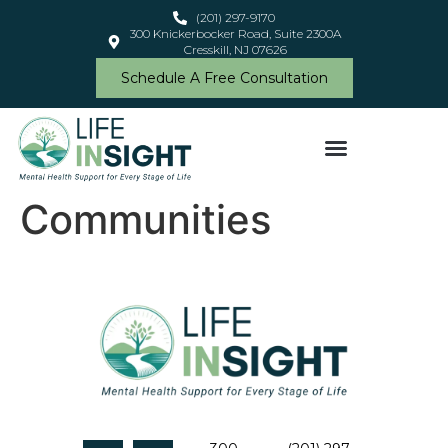
content
(201) 297-9170
300 Knickerbocker Road, Suite 2300A
Cresskill, NJ 07626
Schedule A Free Consultation
Communities